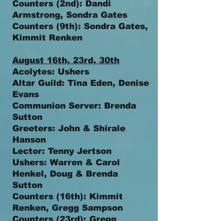
Counters (2nd): Dandi
Armstrong, Sondra Gates
Counters (9th): Sondra Gates,
Kimmit Renken
August 16th, 23rd, 30th
Acolytes: Ushers
Altar Guild: Tina Eden, Denise
Evans
Communion Server: Brenda
Sutton
Greeters: John & Shirale
Hanson
Lector: Tenny Jertson
Ushers: Warren & Carol
Henkel, Doug & Brenda
Sutton
Counters (16th): Kimmit
Renken, Gregg Sampson
Counters (23rd): Gregg