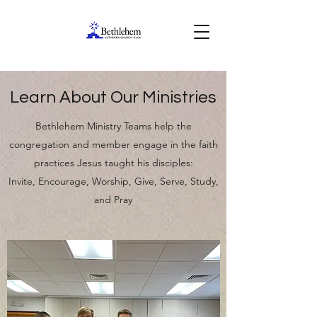
Learn About Our Ministries
Bethlehem Ministry Teams help the
congregation and member engage in the faith
practices Jesus taught his disciples:
Invite, Encourage, Worship, Give, Serve, Study,
and Pray