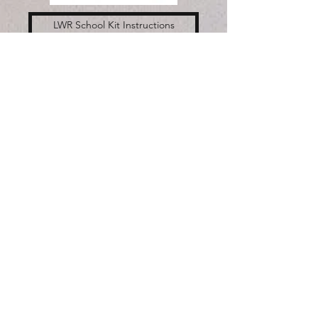
LWR School Kit Instructions
LWR Health Kit Instructions
God's Work, our Hands
Sunday is September 10th.
We are collecting supplies
for Lutheran World Relief
School Kits and Health Kits
to be put together either at
the church or in your home
on that Sunday.