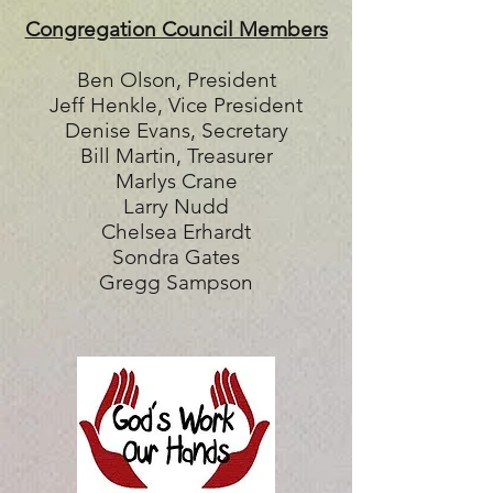
Congregation Council Members
Ben Olson, President
Jeff Henkle, Vice President
Denise Evans, Secretary
Bill Martin, Treasurer
Marlys Crane
Larry Nudd
Chelsea Erhardt
Sondra Gates
Gregg Sampson