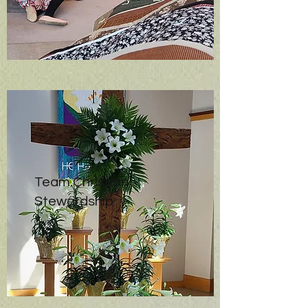
Team Christian
Stewardship
Give