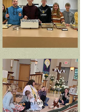
Team
Christian Life
Invite, Encourage, Serve
Team
Christian Faith
Worship, Study, Pray